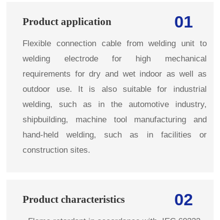
01
Product application
Flexible connection cable from welding unit to
welding electrode for high mechanical
requirements for dry and wet indoor as well as
outdoor use. It is also suitable for industrial
welding, such as in the automotive industry,
shipbuilding, machine tool manufacturing and
hand-held welding, such as in facilities or
construction sites.
02
Product characteristics