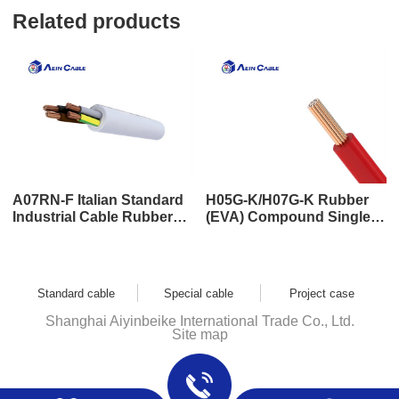
Related products
A07RN-F Italian Standard
H05G-K/H07G-K Rubber
Industrial Cable Rubber
(EVA) Compound Single
Sheath Cable
Core Cable
Standard cable
Special cable
Project case
Shanghai Aiyinbeike International Trade Co., Ltd.
Site map