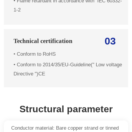
•
Flame retardant in accordance with IEC 60332-
1-2
03
Technical certification
• Conform to RoHS
• Conform to 2014/35/EU-Guideline(" Low voltage
Directive ")CE
Structural parameter
Conductor material: Bare copper strand or tinned