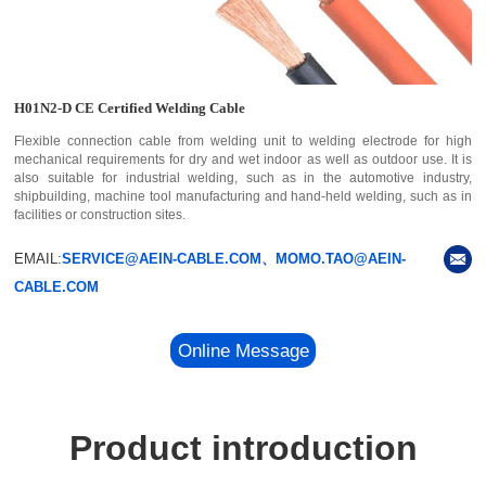
H01N2-D CE Certified Welding Cable
Flexible connection cable from welding unit to welding electrode for high
mechanical requirements for dry and wet indoor as well as outdoor use. It is
also suitable for industrial welding, such as in the automotive industry,
shipbuilding, machine tool manufacturing and hand-held welding, such as in
facilities or construction sites.
EMAIL:
SERVICE@AEIN-CABLE.COM、MOMO.TAO@AEIN-
CABLE.COM
Online Message
Product introduction