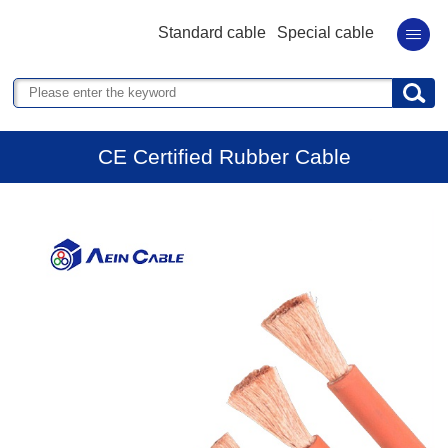
Standard cable
Special cable
CE Certified Rubber Cable