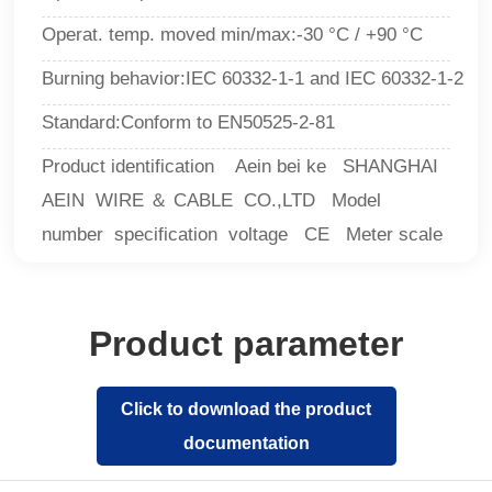
Operat. temp. moved min/max:-30 °C / +90 °C
Burning behavior
:IEC 60332-1-1 and IEC 60332-1-2
Standard
:
Conform to EN50525-2-81
Product identification Aein bei ke SHANGHAI
AEIN WIRE ＆ CABLE CO.,LTD Model
number specification voltage CE Meter scale
Product parameter
Click to download the product
documentation