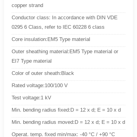
copper strand
Conductor class: In accordance with DIN VDE
0295 6 Class, refer to IEC 60228 6 class
Core insulation:EM5 Type material
Outer sheathing material
:
EM5 Type material or
EI7 Type material
Color of outer sheath
:B
lack
Rated voltage:100/100 V
Test voltage:1 kV
Min. bending radius fixed:D = 12 x d; E = 10 x d
Min. bending radius moved:D = 12 x d; E = 10 x d
Operat. temp. fixed min/max: -40 °C / +90 °C