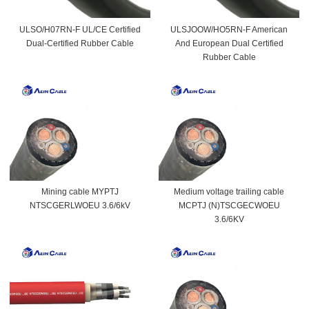
ULSO/H07RN-F UL/CE Certified
ULSJOOW/HO5RN-F American
Dual-Certified Rubber Cable
And European Dual Certified
Rubber Cable
Mining cable MYPTJ
Medium voltage trailing cable
NTSCGERLWOEU 3.6/6kV
MCPTJ (N)TSCGECWOEU
3.6/6KV