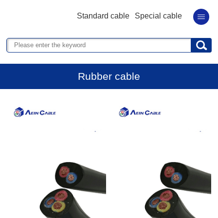
Standard cable
Special cable
Rubber cable