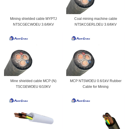
Mining shielded cable MYPTJ
Coal mining machine cable
NTSCGECWOEU 3.6/6KV
NTSKCGERLOEU 3.6/6KV
Mine shielded cable MCP (N)
MCP NTSWOEU 0.6/1kV Rubber
TSCGEWOEU 6/10KV
Cable for Mining