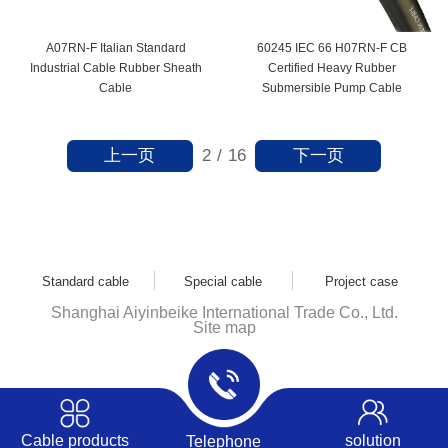
A07RN-F Italian Standard
60245 IEC 66 H07RN-F CB
Industrial Cable Rubber Sheath
Certified Heavy Rubber
Cable
Submersible Pump Cable
上一页
下一页
2
/
16
Standard cable
Special cable
Project case
Shanghai Aiyinbeike International Trade Co., Ltd.
Site map
Cable products
solution
Telephone