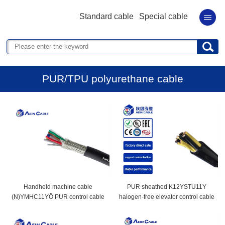
Standard cable
Special cable
PUR/TPU polyurethane cable
Handheld machine cable
PUR sheathed K12YSTU11Y
(N)YMHC11YÖ PUR control cable
halogen-free elevator control cable