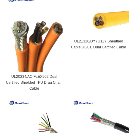
UL21320/DYYU11Y Sheathed
Cable UL/CE Dual Certified Cable
UL20234/AC-FLEX902 Dual
Certified Shielded TPU Drag Chain
Cable