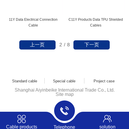
11Y Data Electrical Connection
C11Y Products Data TPU Shielded
Cable
Cables
上一页
下一页
2
/
8
Standard cable
Special cable
Project case
Shanghai Aiyinbeike International Trade Co., Ltd.
Site map
Cable products
solution
Telephone