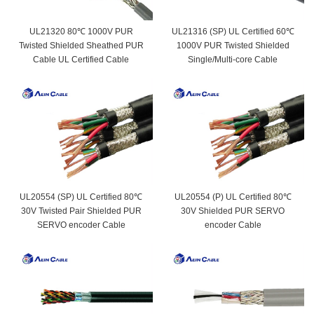
UL21320 80℃ 1000V PUR
UL21316 (SP) UL Certified 60℃
Twisted Shielded Sheathed PUR
1000V PUR Twisted Shielded
Cable UL Certified Cable
Single/Multi-core Cable
UL20554 (SP) UL Certified 80℃
UL20554 (P) UL Certified 80℃
30V Twisted Pair Shielded PUR
30V Shielded PUR SERVO
SERVO encoder Cable
encoder Cable