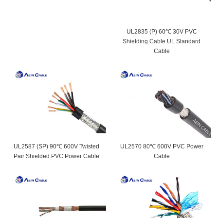
UL2835 (P) 60℃ 30V PVC
Shielding Cable UL Standard
Cable
UL2587 (SP) 90℃ 600V Twisted
UL2570 80℃ 600V PVC Power
Pair Shielded PVC Power Cable
Cable