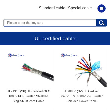
Standard cable
Special cable
UL certified cable
UL21316 (SP) UL Certified 60℃
UL20886 (SP) UL Certified
1000V PUR Twisted Shielded
80/90/105℃ 1000V PVC Twisted
Single/Multi-core Cable
Shielded Power Cable