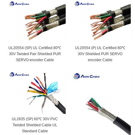
UL20554 (SP) UL Certified 80℃
UL20554 (P) UL Certified 80℃
30V Twisted Pair Shielded PUR
30V Shielded PUR SERVO
SERVO encoder Cable
encoder Cable
UL2835 (SP) 60℃ 30V PVC
Twisted Shielded Cable UL
Standard Cable