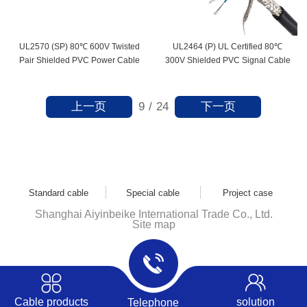
UL2570 (SP) 80℃ 600V Twisted
UL2464 (P) UL Certified 80℃
Pair Shielded PVC Power Cable
300V Shielded PVC Signal Cable
上一页
下一页
9
/
24
Standard cable
Special cable
Project case
Shanghai Aiyinbeike International Trade Co., Ltd.
Site map
Cable products
solution
Telephone