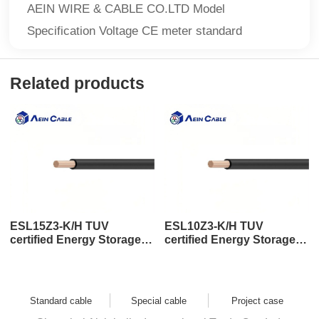
AEIN WIRE & CABLE CO.LTD Model
Specification Voltage CE meter standard
Related products
ESL15Z3-K/H TUV
ESL10Z3-K/H TUV
certified Energy Storage
certified Energy Storage
Cable
Cable
Standard cable
Special cable
Project case