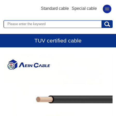
Standard cable
Special cable
TUV certified cable