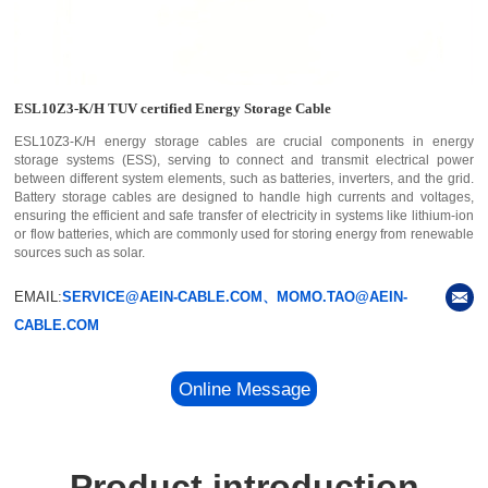
ESL10Z3-K/H TUV certified Energy Storage Cable
ESL10Z3-K/H energy storage cables are crucial components in energy
storage systems (ESS), serving to connect and transmit electrical power
between different system elements, such as batteries, inverters, and the grid.
Battery storage cables are designed to handle high currents and voltages,
ensuring the efficient and safe transfer of electricity in systems like lithium-ion
or flow batteries, which are commonly used for storing energy from renewable
sources such as solar.
EMAIL:
SERVICE@AEIN-CABLE.COM、MOMO.TAO@AEIN-
CABLE.COM
Online Message
Product introduction