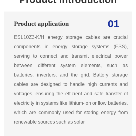
01
Product application
ESL10Z3-K/H energy storage cables are crucial
components in energy storage systems (ESS),
serving to connect and transmit electrical power
between different system elements, such as
batteries, inverters, and the grid. Battery storage
cables are designed to handle high currents and
voltages, ensuring the efficient and safe transfer of
electricity in systems like lithium-ion or flow batteries,
which are commonly used for storing energy from
renewable sources such as solar.