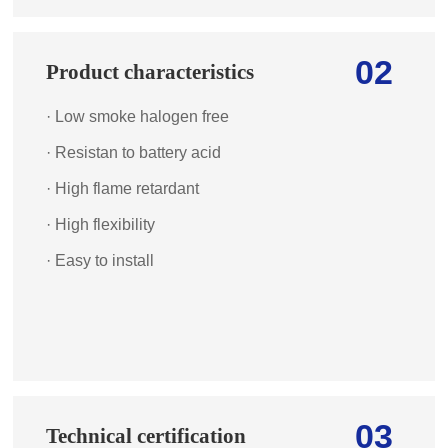
02
Product characteristics
· Low smoke halogen free
· Resistan to battery acid
· High flame retardant
· High flexibility
· Easy to install
03
Technical certification