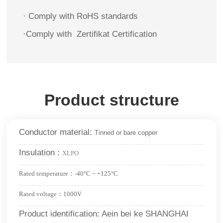
· Comply with RoHS standards
·
Comply with
Zertifikat
Certification
Product structure
Conductor material:
Tinned or bare copper
Insulation :
XLPO
Rated temperature：-40°C ~ +125°C
Rated voltage：1000V
Product identification: Aein bei ke SHANGHAI