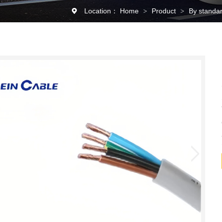
Location：
Home
Product
By standa
>
>