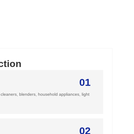
ction
01
cleaners, blenders, household appliances, light
02