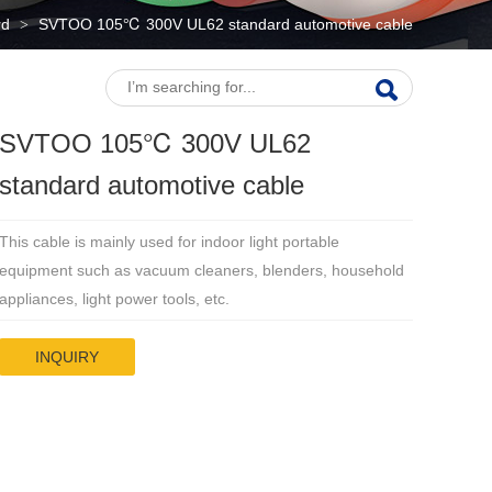
rd
SVTOO 105℃ 300V UL62 standard automotive cable
>
SVTOO 105℃ 300V UL62
standard automotive cable
This cable is mainly used for indoor light portable
equipment such as vacuum cleaners, blenders, household
appliances, light power tools, etc.
INQUIRY