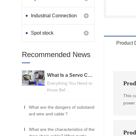
Industrial Connection
Products
Spot stock
Product 
Recommended News
What Is a Servo Cable? A Beginner's Guide
Prod
Everything You Need to
Know Bef...
This c
power 
What are the dangers of substand
ard wire and cable？
What are the characteristics of the
Prod