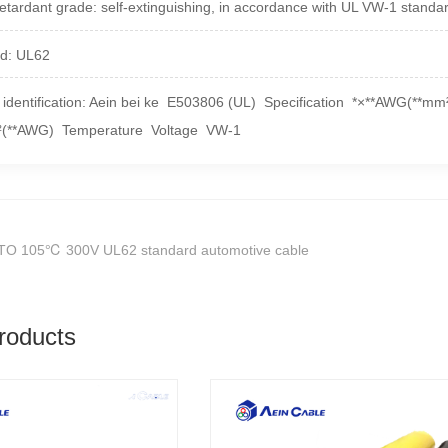
etardant grade: self-extinguishing, in accordance with UL VW-1 standa
d: UL62
 identification: Aein bei ke E503806 (UL) Specification *×**AWG(**m
²(**AWG) Temperature Voltage VW-1
TO 105℃ 300V UL62 standard automotive cable
roducts