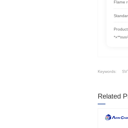
Flame r
Standar
Product
*×**mm
Keywords:
SV
Related P
1
2
3