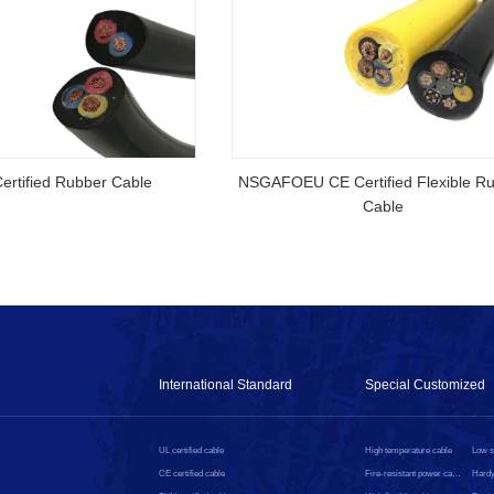
rtified Rubber Cable
NSGAFOEU CE Certified Flexible R
Cable
International Standard
Special Customized
UL certified cable
High temperature cable
CE certified cable
Fire-resistant power cable
Hardy