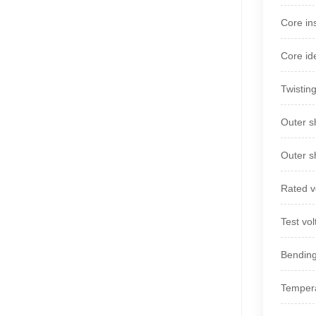
Core in
Core id
Twistin
Outer s
Outer s
Rated v
Test vol
Bending
Tempera