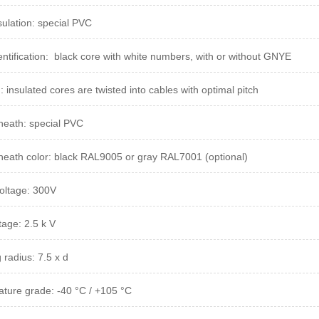
sulation: special PVC
entification: black core with white numbers, with or without GNYE
g:
insulated cores are twisted into cables with optimal pitch
heath: special PVC
heath color: black RAL9005 or gray RAL7001 (optional)
oltage: 300V
tage: 2.5 k V
 radius: 7.5 x d
ture grade: -40 °C / +105 °C