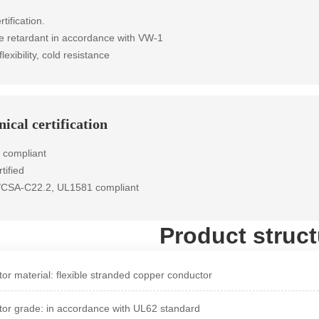
rtification.
e retardant in accordance with VW-1
flexibility, cold resistance
ical certification
 compliant
tified
/CSA-C22.2, UL1581 compliant
Product struct
or material: flexible stranded copper conductor
or grade: in accordance with UL62 standard