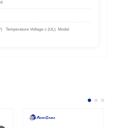
rd
m²) Temperature Voltage c (UL) Model