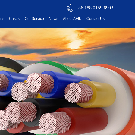
+86 188 0159 6903
ons
Cases
Our Service
News
About AEIN
Contact Us
reatment