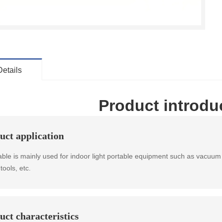
Details
Product introdu
uct application
able is mainly used for indoor light portable equipment such as vacuum 
tools, etc.
uct characteristics