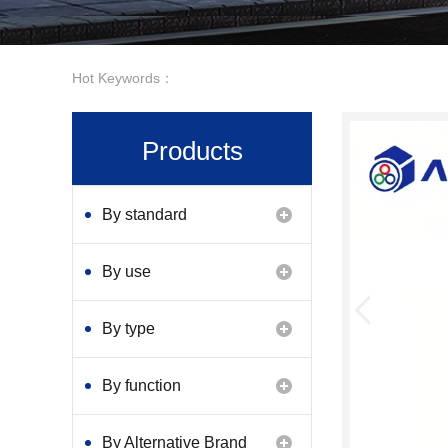
Hot Keywords：
Products
By standard
By use
By type
By function
By Alternative Brand