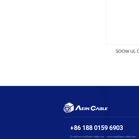
SOOW UL Ce
+86 188 0159 6903
E-mail:service@aein-cable.com、momo.tao@aein-cable.com