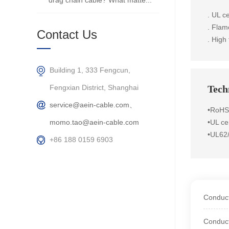
drag chain cable? What matte...
. UL ce
. Flam
Contact Us
. High 
Building 1, 333 Fengcun,
Fengxian District, Shanghai
Techn
service@aein-cable.com、
•RoHS
momo.tao@aein-cable.com
•UL cer
•UL62
+86 188 0159 6903
Conduct
Conduct