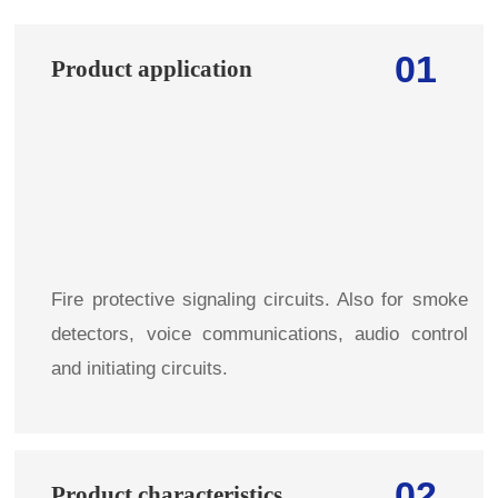
01
Product application
Fire protective signaling circuits. Also for smoke
detectors, voice communications, audio control
and initiating circuits.
02
Product characteristics