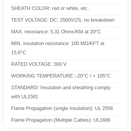
SHEATH COLOR: red or white, etc.
TEST VOLTAGE
: DC: 2500V/2S, no breakdown
MAX. resistance: 5.31 Ohms/KM at 20°C
MIN. insulation resistance: 100 MΩ/KFT at
15.6°C
RATED VOLTAGE :300 V
WORKING TEMPERATURE :-20°C / + 105°C
STANDARD: Insulation and sheathing comply
with UL1581
Flame Propagation (single insulation): UL 2556
Flame Propagation (Multiple Cables)
: UL1666