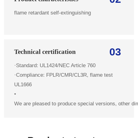
flame retardant self-extinguishing
03
Technical certification
·Standard: UL1424/NEC Article 760
·Compliance: FPLR/CMR/CL3R, flame test
UL1666
•
We are pleased to produce special versions, other di