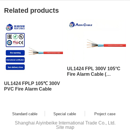
Related products
UL1424 FPL 300V 105°C
Fire Alarm Cable (
aluminum foil / draining
UL1424 FPLP 105℃ 300V
wire )
PVC Fire Alarm Cable
Standard cable
Special cable
Project case
Shanghai Aiyinbeike International Trade Co., Ltd.
Site map