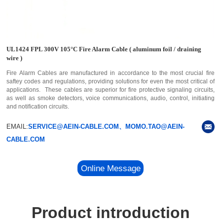
UL1424 FPL 300V 105°C Fire Alarm Cable ( aluminum foil / draining
wire )
Fire Alarm Cables are manufactured in accordance to the most crucial fire
saftey codes and regulations, providing solutions for even the most critical of
applications. These cables are superior for fire protective signaling circuits,
as well as smoke detectors, voice communications, audio, control, initiating
and notification circuits.
EMAIL:
SERVICE@AEIN-CABLE.COM、MOMO.TAO@AEIN-
CABLE.COM
Online Message
Product introduction