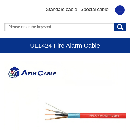
Standard cable
Special cable
UL1424 Fire Alarm Cable