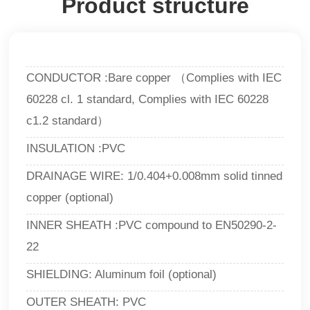
Product structure
CONDUCTOR :Bare copper （Complies with IEC
60228 cl. 1 standard, Complies with IEC 60228
c1.2 standard）
INSULATION :PVC
DRAINAGE WIRE: 1/0.404+0.008mm solid tinned
copper (optional)
INNER SHEATH :PVC compound to EN50290-2-
22
SHIELDING: Aluminum foil (optional)
OUTER SHEATH: PVC